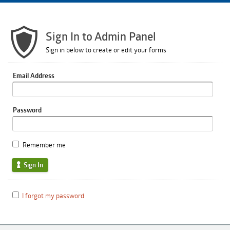
Sign In to Admin Panel
Sign in below to create or edit your forms
Email Address
Password
Remember me
Sign In
I forgot my password